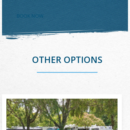
BOOK NOW
OTHER OPTIONS