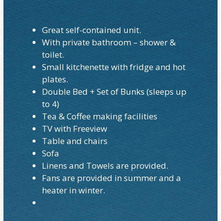
Great self-contained unit.
With private bathroom – shower &
toilet.
Small kitchenette with fridge and hot
plates.
Double Bed + Set of Bunks (sleeps up
to 4)
Tea & Coffee making facilities
TV with Freeview
Table and chairs
Sofa
Linens and Towels are provided.
Fans are provided in summer and a
heater in winter.