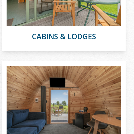
CABINS & LODGES