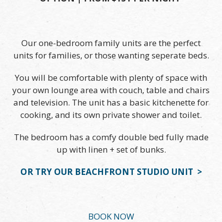
Our one-bedroom family units are the perfect
units for families, or those wanting seperate beds.
You will be comfortable with plenty of space with
your own lounge area with couch, table and chairs
and television. The unit has a basic kitchenette for
cooking, and its own private shower and toilet.
The bedroom has a comfy double bed fully made
up with linen + set of bunks.
OR TRY OUR BEACHFRONT STUDIO UNIT >
BOOK NOW