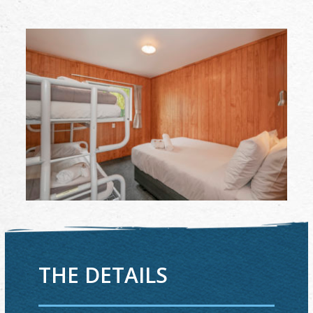
THE DETAILS