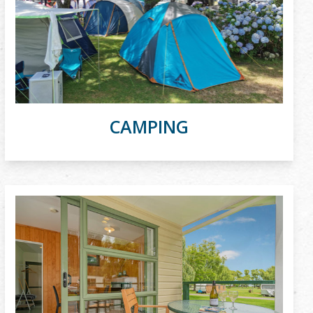
CAMPING