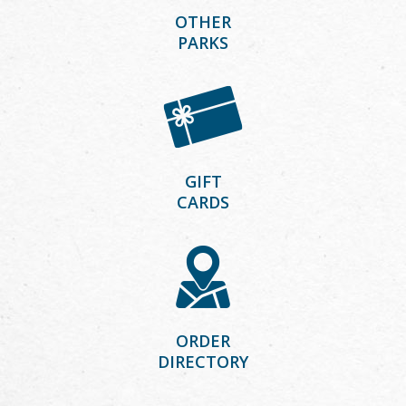
OTHER
PARKS
GIFT
CARDS
ORDER
DIRECTORY