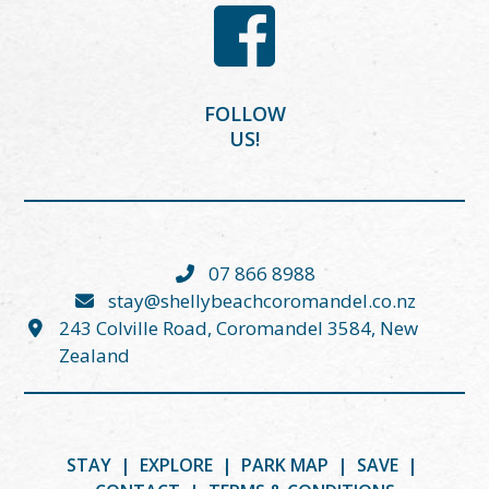
FOLLOW
US!
07 866 8988
stay@shellybeachcoromandel.co.nz
243 Colville Road, Coromandel 3584, New
Zealand
STAY
|
EXPLORE
|
PARK MAP
|
SAVE
|