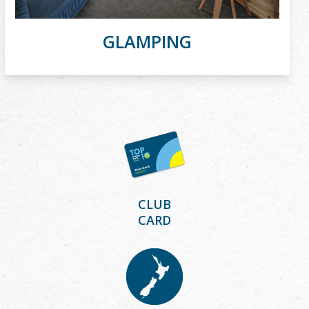
GLAMPING
CLUB
CARD