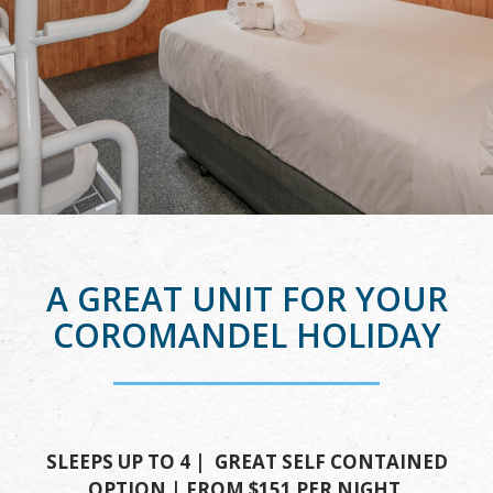
A GREAT UNIT FOR YOUR
COROMANDEL HOLIDAY
SLEEPS UP TO 4 | GREAT SELF CONTAINED
OPTION | FROM $151 PER NIGHT