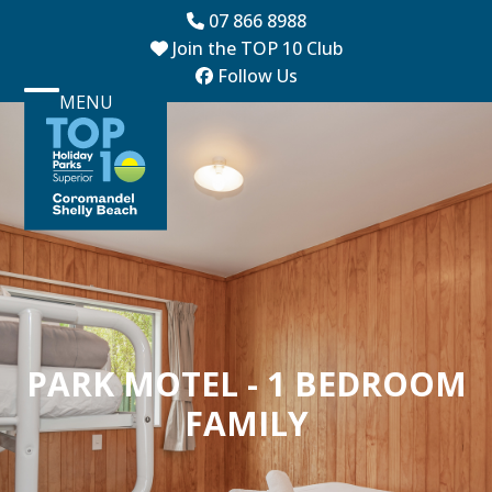
Skip
07 866 8988
to
Join the TOP 10 Club
content
Follow Us
MENU
Open
Close
mobile
mobile
menu
menu
PARK MOTEL - 1 BEDROOM
FAMILY